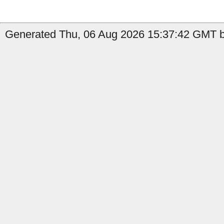
Generated Thu, 06 Aug 2026 15:37:42 GMT by