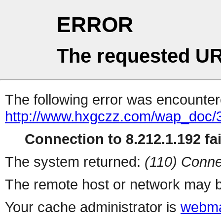
ERROR
The requested UR
The following error was encountere
http://www.hxgczz.com/wap_doc/
Connection to 8.212.1.192 fai
The system returned:
(110) Conne
The remote host or network may b
Your cache administrator is
webma